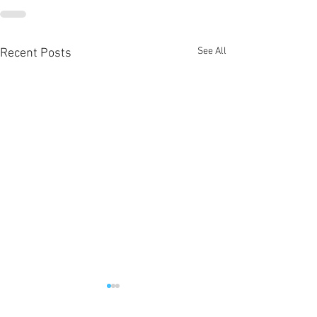
See All
Recent Posts