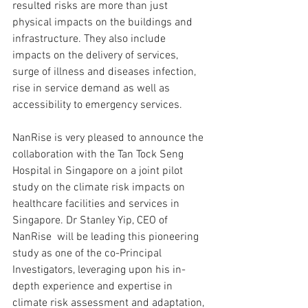
resulted risks are more than just 
physical impacts on the buildings and 
infrastructure. They also include 
impacts on the delivery of services, 
surge of illness and diseases infection, 
rise in service demand as well as 
accessibility to emergency services.
NanRise is very pleased to announce the 
collaboration with the Tan Tock Seng 
Hospital in Singapore on a joint pilot 
study on the climate risk impacts on 
healthcare facilities and services in 
Singapore. Dr Stanley Yip, CEO of 
NanRise  will be leading this pioneering 
study as one of the co-Principal 
Investigators, leveraging upon his in-
depth experience and expertise in 
climate risk assessment and adaptation, 