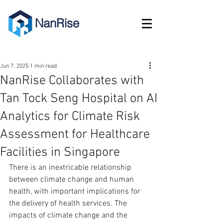
NanRise
Jun 7, 2025
1 min read
NanRise Collaborates with
Tan Tock Seng Hospital on AI
Analytics for Climate Risk
Assessment for Healthcare
Facilities in Singapore
There is an inextricable relationship 
between climate change and human 
health, with important implications for 
the delivery of health services. The 
impacts of climate change and the 