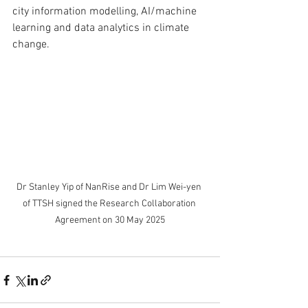
city information modelling, AI/machine 
learning and data analytics in climate 
change. 
Dr Stanley Yip of NanRise and Dr Lim Wei-yen 
of TTSH signed the Research Collaboration 
Agreement on 30 May 2025