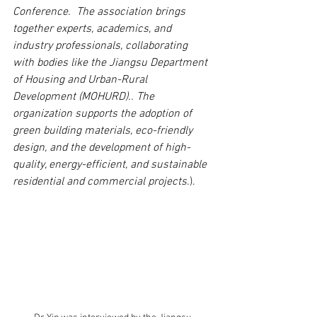
Conference.  The association brings 
together experts, academics, and 
industry professionals, collaborating 
with bodies like the Jiangsu Department 
of Housing and Urban-Rural 
Development (MOHURD).. The 
organization supports the adoption of 
green building materials, eco-friendly 
design, and the development of high-
quality, energy-efficient, and sustainable 
residential and commercial projects
.).