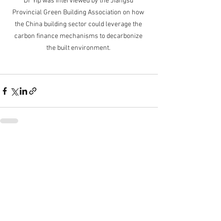
Dr Yip was interviewed by the Jiangsu 
Provincial Green Building Association on how 
the China building sector could leverage the 
carbon finance mechanisms to decarbonize 
the built environment. 
See All
Recent Posts