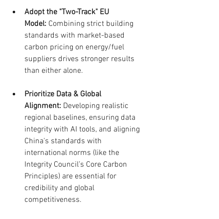
Adopt the "Two-Track" EU 
Model:
 Combining strict building 
standards with market-based 
carbon pricing on energy/fuel 
suppliers drives stronger results 
than either alone.
Prioritize Data & Global 
Alignment:
 Developing realistic 
regional baselines, ensuring data 
integrity with AI tools, and aligning 
China's standards with 
international norms (like the 
Integrity Council’s Core Carbon 
Principles) are essential for 
credibility and global 
competitiveness.