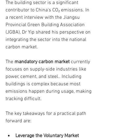
The building sector is a significant 
contributor to China's CO₂ emissions. In 
a recent interview with the Jiangsu 
Provincial Green Building Association 
(JGBA), Dr Yip shared his perspective on 
integrating the sector into the national 
carbon market.
The 
mandatory carbon market
 currently 
focuses on supply-side industries like 
power, cement, and steel.. Including 
buildings is complex because most 
emissions happen during usage, making 
tracking difficult.
The key takeaways for a practical path 
forward are:
Leverage the Voluntary Market 