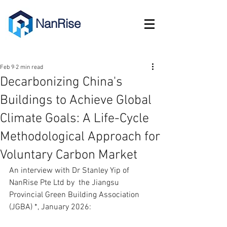
NanRise
Feb 9
2 min read
Decarbonizing China's
Buildings to Achieve Global
Climate Goals: A Life-Cycle
Methodological Approach for
Voluntary Carbon Market
An interview with Dr Stanley Yip of 
NanRise Pte Ltd by  the Jiangsu 
Provincial Green Building Association 
(JGBA) *, January 2026: