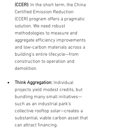
(CCER):
 In the short term, the China 
Certified Emission Reduction 
(CCER) program offers a pragmatic 
solution. We need robust 
methodologies to measure and 
aggregate efficiency improvements 
and low-carbon materials across a 
building's entire lifecycle—from 
construction to operation and 
demolition.
Think Aggregation:
 Individual 
projects yield modest credits, but 
bundling many small initiatives—
such as an industrial park's 
collective rooftop solar—creates a 
substantial, viable carbon asset that 
can attract financing.