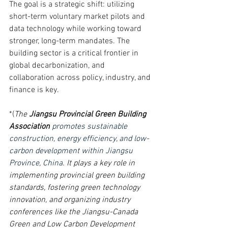
The goal is a strategic shift: utilizing 
short-term voluntary market pilots and 
data technology while working toward 
stronger, long-term mandates. The 
building sector is a critical frontier in 
global decarbonization, and 
collaboration across policy, industry, and 
finance is key.
*(
The 
Jiangsu Provincial Green Building 
Association
promotes sustainable 
construction, energy efficiency, and low-
carbon development within Jiangsu 
Province, China
. It plays a key role in 
implementing provincial green building 
standards, fostering green technology 
innovation, and organizing industry 
conferences like the Jiangsu-Canada 
Green and Low Carbon Development 