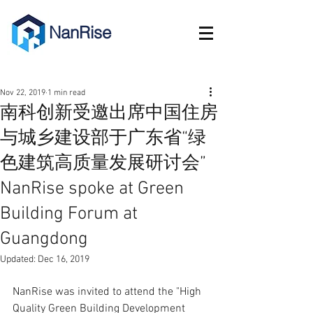
NanRise
Nov 22, 2019
1 min read
南科创新受邀出席中国住房
与城乡建设部于广东省“绿
色建筑高质量发展研讨会”
NanRise spoke at Green
Building Forum at
Guangdong
Updated:
Dec 16, 2019
NanRise was invited to attend the "High 
Quality Green Building Development 