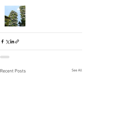
See All
Recent Posts